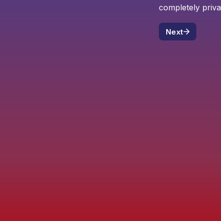
completely priva
Next