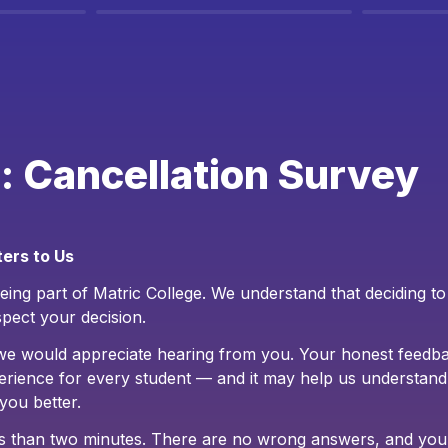
: Cancellation Survey
ers to Us
ing part of Matric College. We understand that deciding to l
pect your decision.
we would appreciate hearing from you. Your honest feedba
erience for every student — and it may help us understand
you better.
ess than two minutes. There are no wrong answers, and you