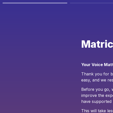
Matric
Your Voice Matt
Thank you for be
easy, and we res
Before you go, 
improve the exp
have supported 
This will take l