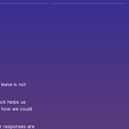
eave is not 
ck helps us 
 how we could 
r responses are 