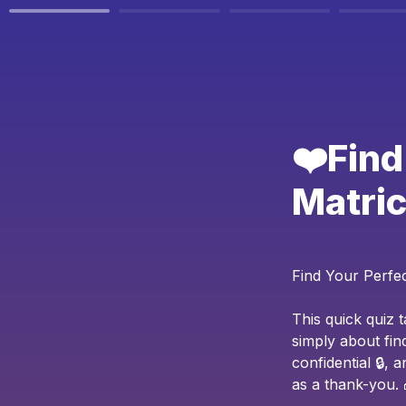
❤️Find
Matric
Find Your Perfe
This quick quiz 
simply about fin
confidential 🔒,
as a thank-you. 