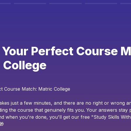
 Your Perfect Course M
 College
ct Course Match: Matric College
takes just a few minutes, and there are no right or wrong an
ding the course that genuinely fits you. Your answers stay p
 and when you're done, you'll get our free "Study Skills Wit
🎁