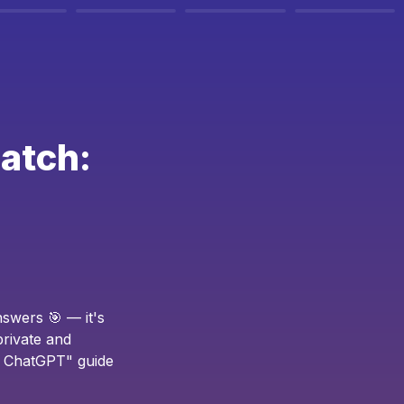
atch: 
swers 🎯 — it's 
rivate and 
h ChatGPT" guide 