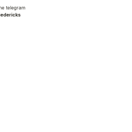
he telegram 
iedericks