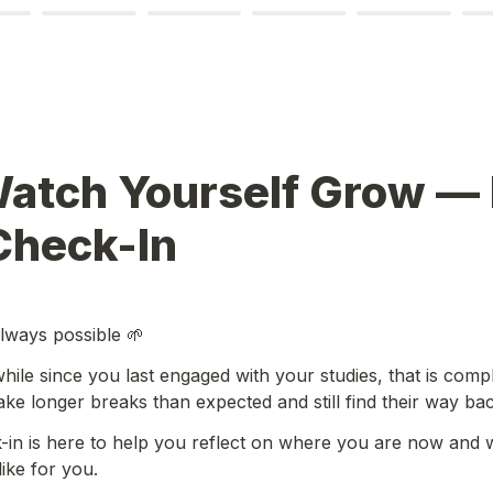
Watch Yourself Grow — 
Check-In
always possible 🌱
while since you last engaged with your studies, that is compl
ke longer breaks than expected and still find their way bac
-in is here to help you reflect on where you are now and w
ike for you.
