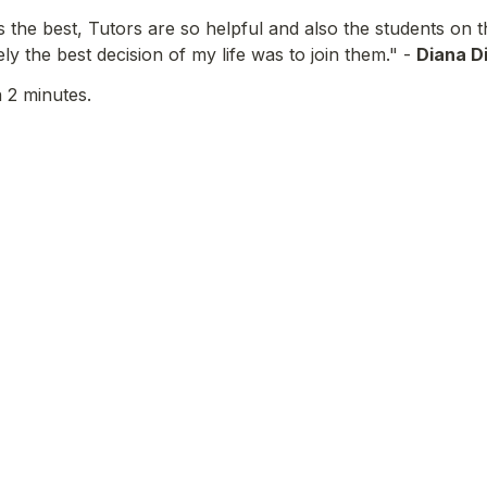
is the best, Tutors are so helpful and also the students on t
ly the best decision of my life was to join them.
" - 
Diana D
n 2 minutes.