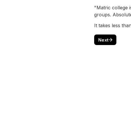
"Matric college 
groups. Absolute
It takes less tha
Next