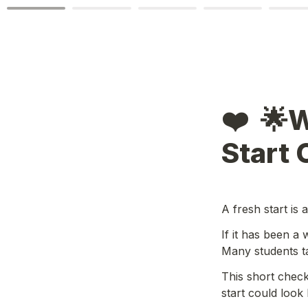
❤️  🌟
Start 
A fresh start is 
If it has been a 
Many students ta
This short check
start could look l