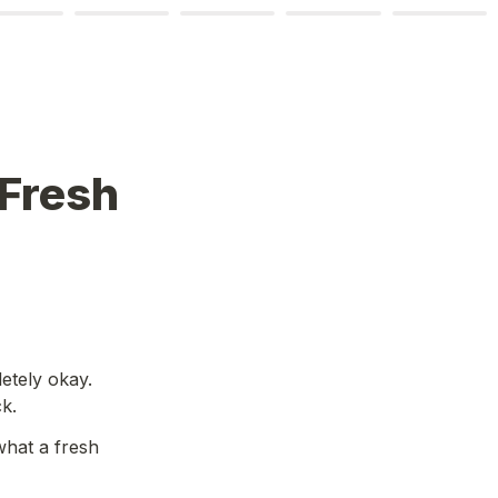
Fresh 
etely okay. 
k.
hat a fresh 