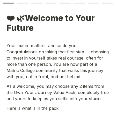
❤️ 🌿Welcome to Your 
Future
Your matric matters, and so do you. 
Congratulations on taking that first step — choosing 
to invest in yourself takes real courage, often for 
more than one person. You are now part of a 
Matric College community that walks this journey 
with you, not in front, and not behind. 
As a welcome, you may choose any 2 items from 
the Own Your Journey Value Pack, completely free 
and yours to keep as you settle into your studies.
Here is what is in the pack:
