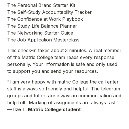
The Personal Brand Starter Kit
The Self-Study Accountability Tracker
The Confidence at Work Playbook
The Study-Life Balance Planner
The Networking Starter Guide
The Job Application Masterclass
This check-in takes about 3 minutes. A real member 
of the Matric College team reads every response 
personally. Your information is safe and only used 
to support you and send your resources.
"I am very happy with matric Collage the call enter 
staff is always so friendly and helpful. The telegram 
groups and tutors are always in communication and 
help full.. Marking of assignments are always fast."
— 
Ilze T, Matric College student