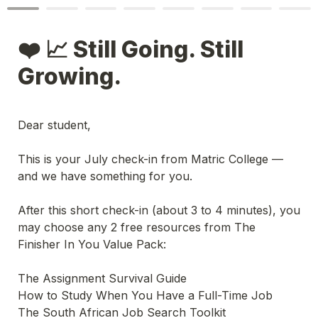
❤️ 📈 Still Going. Still 
Growing.
Dear student,

This is your July check-in from Matric College — 
and we have something for you.

After this short check-in (about 3 to 4 minutes), you 
may choose any 2 free resources from The 
Finisher In You Value Pack:

The Assignment Survival Guide

How to Study When You Have a Full-Time Job

The South African Job Search Toolkit
